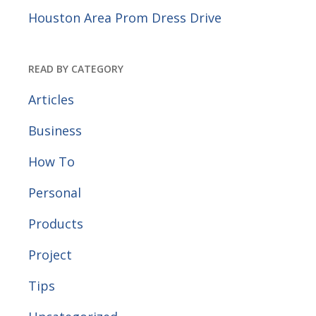
Houston Area Prom Dress Drive
READ BY CATEGORY
Articles
Business
How To
Personal
Products
Project
Tips