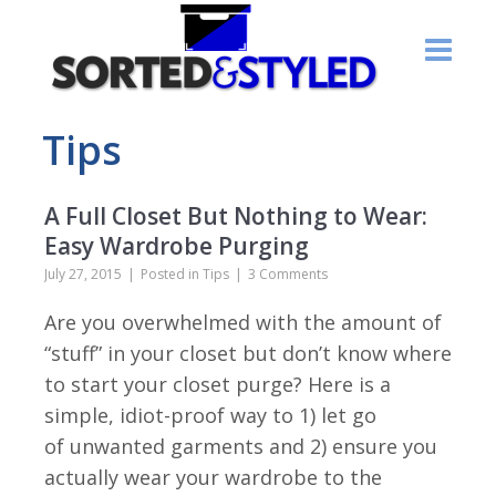
Tips
A Full Closet But Nothing to Wear:
Easy Wardrobe Purging
July 27, 2015
Posted in
Tips
3 Comments
Are you overwhelmed with the amount of
“stuff” in your closet but don’t know where
to start your closet purge? Here is a
simple, idiot-proof way to 1) let go
of unwanted garments and 2) ensure you
actually wear your wardrobe to the