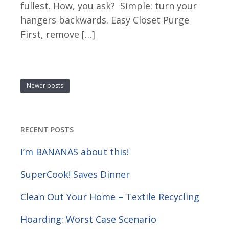
fullest. How, you ask? Simple: turn your
hangers backwards. Easy Closet Purge
First, remove […]
Newer posts
RECENT POSTS
I’m BANANAS about this!
SuperCook! Saves Dinner
Clean Out Your Home – Textile Recycling
Hoarding: Worst Case Scenario